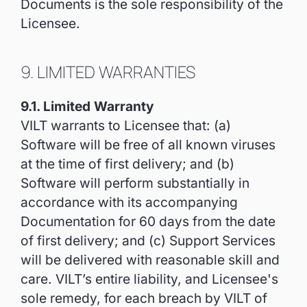
Documents is the sole responsibility of the
Licensee.
9. LIMITED WARRANTIES
9.1. Limited Warranty
VILT warrants to Licensee that: (a)
Software will be free of all known viruses
at the time of first delivery; and (b)
Software will perform substantially in
accordance with its accompanying
Documentation for 60 days from the date
of first delivery; and (c) Support Services
will be delivered with reasonable skill and
care. VILT’s entire liability, and Licensee's
sole remedy, for each breach by VILT of