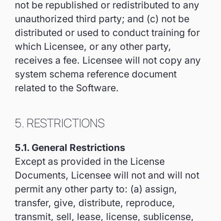
not be republished or redistributed to any
unauthorized third party; and (c) not be
distributed or used to conduct training for
which Licensee, or any other party,
receives a fee. Licensee will not copy any
system schema reference document
related to the Software.
5. RESTRICTIONS
5.1. General Restrictions
Except as provided in the License
Documents, Licensee will not and will not
permit any other party to: (a) assign,
transfer, give, distribute, reproduce,
transmit, sell, lease, license, sublicense,