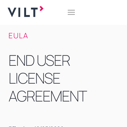
EULA
END USER
LICENSE
AGREEMENT