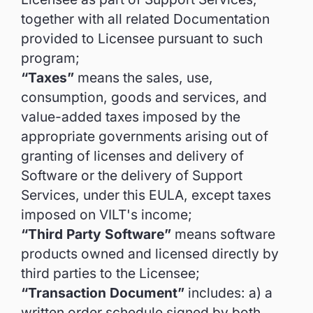
together with all related Documentation
provided to Licensee pursuant to such
program;
“Taxes”
means the sales, use,
consumption, goods and services, and
value-added taxes imposed by the
appropriate governments arising out of
granting of licenses and delivery of
Software or the delivery of Support
Services, under this EULA, except taxes
imposed on VILT's income;
“Third Party Software”
means software
products owned and licensed directly by
third parties to the Licensee;
“Transaction Document”
includes: a) a
written order schedule signed by both