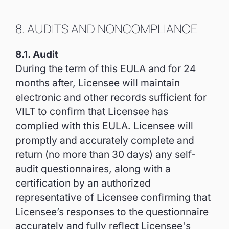
8. AUDITS AND NONCOMPLIANCE
8.1. Audit
During the term of this EULA and for 24
months after, Licensee will maintain
electronic and other records sufficient for
VILT to confirm that Licensee has
complied with this EULA. Licensee will
promptly and accurately complete and
return (no more than 30 days) any self-
audit questionnaires, along with a
certification by an authorized
representative of Licensee confirming that
Licensee’s responses to the questionnaire
accurately and fully reflect Licensee's