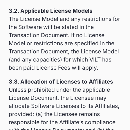
3.2. Applicable License Models
The License Model and any restrictions for
the Software will be stated in the
Transaction Document. If no License
Model or restrictions are specified in the
Transaction Document, the License Model
(and any capacities) for which VILT has
been paid License Fees will apply.
3.3. Allocation of Licenses to Affiliates
Unless prohibited under the applicable
License Document, the Licensee may
allocate Software Licenses to its Affiliates,
provided: (a) the Licensee remains
responsible for the Affiliate’s compliance