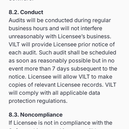
8.2. Conduct
Audits will be conducted during regular
business hours and will not interfere
unreasonably with Licensee’s business.
VILT will provide Licensee prior notice of
each audit. Such audit shall be scheduled
as soon as reasonably possible but in no
event more than 7 days subsequent to the
notice. Licensee will allow VILT to make
copies of relevant Licensee records. VILT
will comply with all applicable data
protection regulations.
8.3. Noncompliance
If Licensee is not in compliance with the