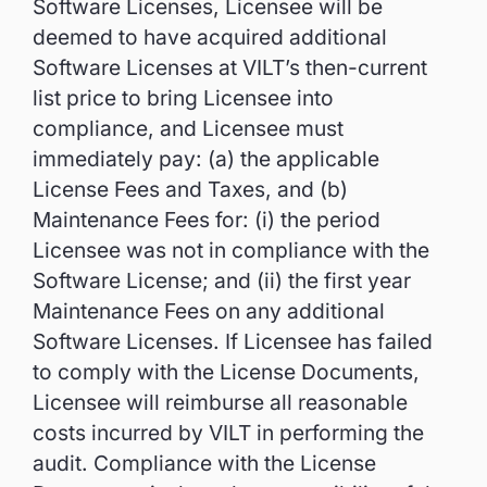
Software Licenses, Licensee will be
deemed to have acquired additional
Software Licenses at VILT’s then-current
list price to bring Licensee into
compliance, and Licensee must
immediately pay: (a) the applicable
License Fees and Taxes, and (b)
Maintenance Fees for: (i) the period
Licensee was not in compliance with the
Software License; and (ii) the first year
Maintenance Fees on any additional
Software Licenses. If Licensee has failed
to comply with the License Documents,
Licensee will reimburse all reasonable
costs incurred by VILT in performing the
audit. Compliance with the License