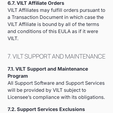
6.7. VILT Affiliate Orders
VILT Affiliates may fulfill orders pursuant to
a Transaction Document in which case the
VILT Affiliate is bound by all of the terms
and conditions of this EULA as if it were
VILT.
7. VILT SUPPORT AND MAINTENANCE
7.1. VILT Support and Maintenance
Program
All Support Software and Support Services
will be provided by VILT subject to
Licensee’s compliance with its obligations.
7.2. Support Services Exclusions