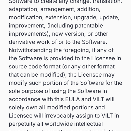
Software to create any change, translation,
adaptation, arrangement, addition,
modification, extension, upgrade, update,
improvement, (including patentable
improvements), new version, or other
derivative work of or to the Software.
Notwithstanding the foregoing, if any of
the Software is provided to the Licensee in
source code format (or any other format
that can be modified), the Licensee may
modify such portion of the Software for the
sole purpose of using the Software in
accordance with this EULA and VILT will
solely own all modified portions and
Licensee will irrevocably assign to VILT in
perpetuity all worldwide intellectual