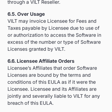
through a VILT Reseller.
6.5. Over Usage
VILT may invoice Licensee for Fees and
Taxes payable by Licensee due to use of
or authorization to access the Software in
excess of the number or type of Software
Licenses granted by VILT.
6.6. Licensee Affiliate Orders
Licensee’s Affiliates that order Software
Licenses are bound by the terms and
conditions of this EULA as if it were the
Licensee. Licensee and its Affiliates are
jointly and severally liable to VILT for any
breach of this EULA.