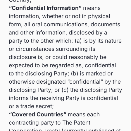
“Confidential Information”
means
information, whether or not in physical
form, all oral communications, documents
and other information, disclosed by a
party to the other which: (a) is by its nature
or circumstances surrounding its
disclosure is, or could reasonably be
expected to be regarded as, confidential
to the disclosing Party; (b) is marked or
otherwise designated “confidential” by the
disclosing Party; or (c) the disclosing Party
informs the receiving Party is confidential
or a trade secret;
“Covered Countries”
means each
contracting party to The Patent
Cooperation Treaty (currently published at