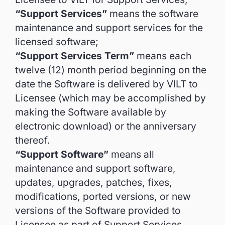
“Support Services”
means the software
maintenance and support services for the
licensed software;
“Support Services Term”
means each
twelve (12) month period beginning on the
date the Software is delivered by VILT to
Licensee (which may be accomplished by
making the Software available by
electronic download) or the anniversary
thereof.
“Support Software”
means all
maintenance and support software,
updates, upgrades, patches, fixes,
modifications, ported versions, or new
versions of the Software provided to
Licensee as part of Support Services,