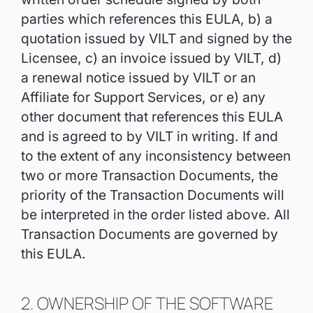
parties which references this EULA, b) a
quotation issued by VILT and signed by the
Licensee, c) an invoice issued by VILT, d)
a renewal notice issued by VILT or an
Affiliate for Support Services, or e) any
other document that references this EULA
and is agreed to by VILT in writing. If and
to the extent of any inconsistency between
two or more Transaction Documents, the
priority of the Transaction Documents will
be interpreted in the order listed above. All
Transaction Documents are governed by
this EULA.
2. OWNERSHIP OF THE SOFTWARE