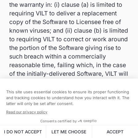
the warranty in: (i) clause (a) is limited to
requiring VILT to deliver a replacement
copy of the Software to Licensee free of
known viruses; and (ii) clause (b) is limited
to requiring VILT to correct or work around
the portion of the Software giving rise to
such breach within a commercially
reasonable time, failing which, in the case
of the initially-delivered Software, VILT will
refund all License Fees attributable to the
portion of the Software giving rise to the
breach; and (iii) clause (c) is for VILT to
reperform the applicable Support
Services.
9.2. Warranty Exclusions