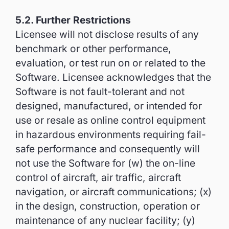
5.2. Further Restrictions
Licensee will not disclose results of any
benchmark or other performance,
evaluation, or test run on or related to the
Software. Licensee acknowledges that the
Software is not fault-tolerant and not
designed, manufactured, or intended for
use or resale as online control equipment
in hazardous environments requiring fail-
safe performance and consequently will
not use the Software for (w) the on-line
control of aircraft, air traffic, aircraft
navigation, or aircraft communications; (x)
in the design, construction, operation or
maintenance of any nuclear facility; (y)