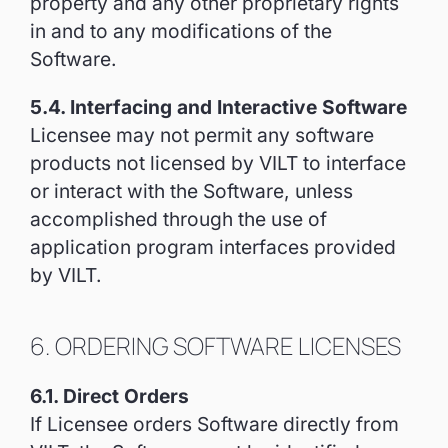
property and any other proprietary rights
in and to any modifications of the
Software.
5.4. Interfacing and Interactive Software
Licensee may not permit any software
products not licensed by VILT to interface
or interact with the Software, unless
accomplished through the use of
application program interfaces provided
by VILT.
6. ORDERING SOFTWARE LICENSES
6.1. Direct Orders
If Licensee orders Software directly from