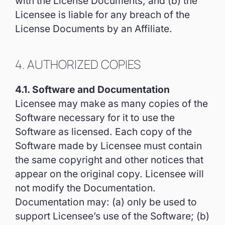
with the License Documents; and (b) the
Licensee is liable for any breach of the
License Documents by an Affiliate.
4. AUTHORIZED COPIES
4.1. Software and Documentation
Licensee may make as many copies of the
Software necessary for it to use the
Software as licensed. Each copy of the
Software made by Licensee must contain
the same copyright and other notices that
appear on the original copy. Licensee will
not modify the Documentation.
Documentation may: (a) only be used to
support Licensee’s use of the Software; (b)