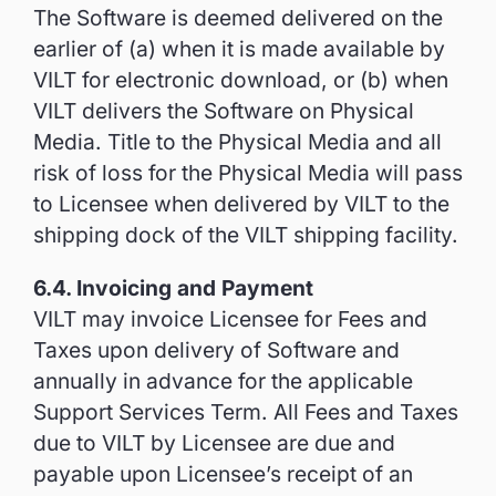
The Software is deemed delivered on the
earlier of (a) when it is made available by
VILT for electronic download, or (b) when
VILT delivers the Software on Physical
Media. Title to the Physical Media and all
risk of loss for the Physical Media will pass
to Licensee when delivered by VILT to the
shipping dock of the VILT shipping facility.
6.4. Invoicing and Payment
VILT may invoice Licensee for Fees and
Taxes upon delivery of Software and
annually in advance for the applicable
Support Services Term. All Fees and Taxes
due to VILT by Licensee are due and
payable upon Licensee’s receipt of an