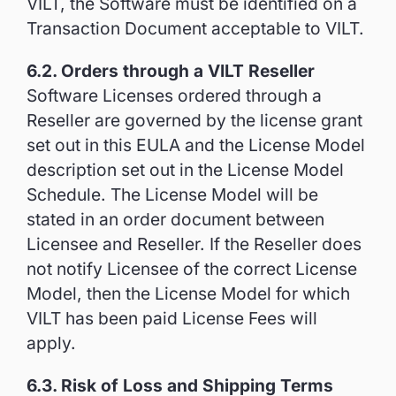
VILT, the Software must be identified on a
Transaction Document acceptable to VILT.
6.2. Orders through a VILT Reseller
Software Licenses ordered through a
Reseller are governed by the license grant
set out in this EULA and the License Model
description set out in the License Model
Schedule. The License Model will be
stated in an order document between
Licensee and Reseller. If the Reseller does
not notify Licensee of the correct License
Model, then the License Model for which
VILT has been paid License Fees will
apply.
6.3. Risk of Loss and Shipping Terms