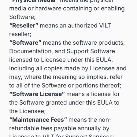
media or hardware containing or enabling
Software;
“Reseller”
means an authorized VILT
reseller;
“Software”
means the software products,
Documentation, and Support Software
licensed to Licensee under this EULA,
including all copies made by Licensee and
may, where the meaning so implies, refer
to all of the Software or portions thereof;
“Software License”
means a license for
the Software granted under this EULA to
the Licensee;
“Maintenance Fees”
means the non-
refundable fees payable annually by
Licensee to VILT for Support Services;