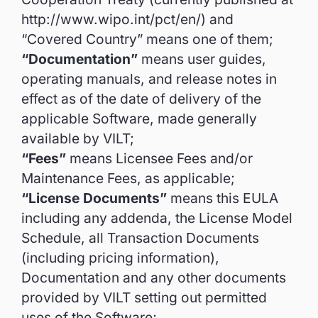
http://www.wipo.int/pct/en/) and
“Covered Country” means one of them;
“Documentation”
means user guides,
operating manuals, and release notes in
effect as of the date of delivery of the
applicable Software, made generally
available by VILT;
“Fees”
means Licensee Fees and/or
Maintenance Fees, as applicable;
“License Documents”
means this EULA
including any addenda, the License Model
Schedule, all Transaction Documents
(including pricing information),
Documentation and any other documents
provided by VILT setting out permitted
uses of the Software;