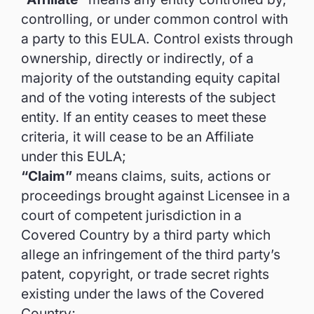
controlling, or under common control with
a party to this EULA. Control exists through
ownership, directly or indirectly, of a
majority of the outstanding equity capital
and of the voting interests of the subject
entity. If an entity ceases to meet these
criteria, it will cease to be an Affiliate
under this EULA;
“Claim”
means claims, suits, actions or
proceedings brought against Licensee in a
court of competent jurisdiction in a
Covered Country by a third party which
allege an infringement of the third party’s
patent, copyright, or trade secret rights
existing under the laws of the Covered
Country;