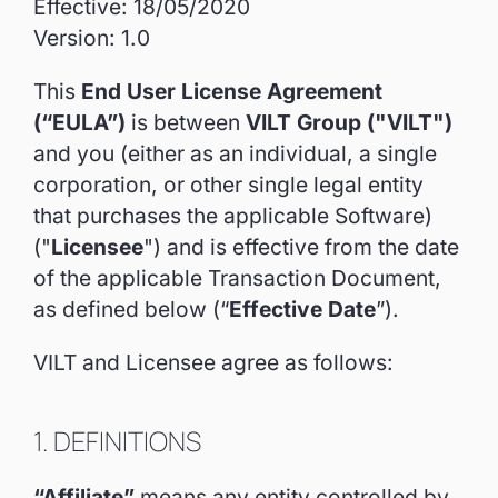
Effective: 18/05/2020
Version: 1.0
This
End User License Agreement
(“EULA”)
is between
VILT Group ("VILT")
and you (either as an individual, a single
corporation, or other single legal entity
that purchases the applicable Software)
("
Licensee
") and is effective from the date
of the applicable Transaction Document,
as defined below (“
Effective Date
”).
VILT and Licensee agree as follows:
1. DEFINITIONS
“Affiliate”
means any entity controlled by,