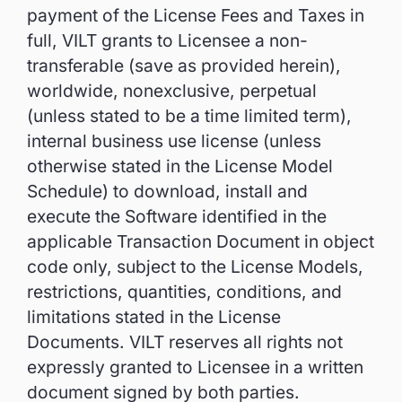
payment of the License Fees and Taxes in
full, VILT grants to Licensee a non-
transferable (save as provided herein),
worldwide, nonexclusive, perpetual
(unless stated to be a time limited term),
internal business use license (unless
otherwise stated in the License Model
Schedule) to download, install and
execute the Software identified in the
applicable Transaction Document in object
code only, subject to the License Models,
restrictions, quantities, conditions, and
limitations stated in the License
Documents. VILT reserves all rights not
expressly granted to Licensee in a written
document signed by both parties.