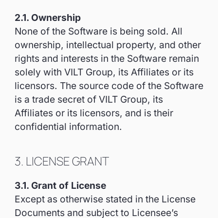
2.1. Ownership
None of the Software is being sold. All
ownership, intellectual property, and other
rights and interests in the Software remain
solely with VILT Group, its Affiliates or its
licensors. The source code of the Software
is a trade secret of VILT Group, its
Affiliates or its licensors, and is their
confidential information.
3. LICENSE GRANT
3.1. Grant of License
Except as otherwise stated in the License
Documents and subject to Licensee’s