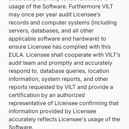
usage of the Software. Furthermore VILT
may once per year audit Licensee’s
records and computer systems (including
servers, databases, and all other
applicable software and hardware) to
ensure Licensee has complied with this
EULA. Licensee shall cooperate with VILT’s
audit team and promptly and accurately
respond to, database queries, location
information, system reports, and other
reports requested by VILT and provide a
certification by an authorized
representative of Licensee confirming that
information provided by Licensee
accurately reflects Licensee's usage of the
Software.