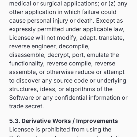
medical or surgical applications; or (z) any
other application in which failure could
cause personal injury or death. Except as
expressly permitted under applicable law,
Licensee will not modify, adapt, translate,
reverse engineer, decompile,
disassemble, decrypt, port, emulate the
functionality, reverse compile, reverse
assemble, or otherwise reduce or attempt
to discover any source code or underlying
structures, ideas, or algorithms of the
Software or any confidential information or
trade secret.
5.3. Derivative Works / Improvements
Licensee is prohibited from using the