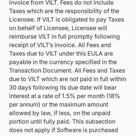
invoice from VILT. Fees do not include
Taxes which are the responsibility of the
Licensee. If VILT is obligated to pay Taxes
on behalf of Licensee, Licensee will
reimburse VILT in full promptly following
receipt of VILT’s invoice. All Fees and
Taxes due to VILT under this EULA are
payable in the currency specified in the
Transaction Document. All Fees and Taxes
due to VILT which are not paid in full within
30 days following its due date will bear
interest at a rate of 1.5% per month (18%
per annum) or the maximum amount
allowed by law, if less, on the unpaid
portion until fully paid. This subsection
does not apply if Software is purchased