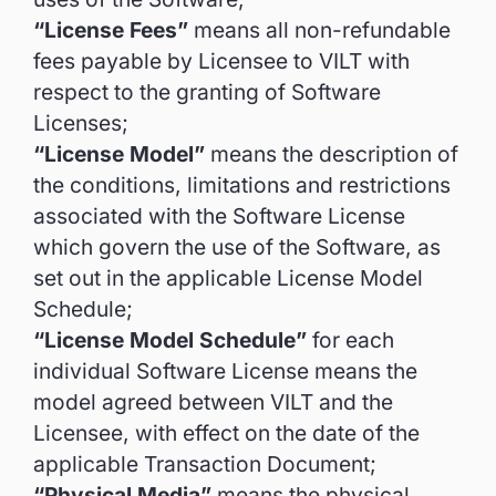
“License Fees”
means all non-refundable
fees payable by Licensee to VILT with
respect to the granting of Software
Licenses;
“License Model”
means the description of
the conditions, limitations and restrictions
associated with the Software License
which govern the use of the Software, as
set out in the applicable License Model
Schedule;
“License Model Schedule”
for each
individual Software License means the
model agreed between VILT and the
Licensee, with effect on the date of the
applicable Transaction Document;
“Physical Media”
means the physical