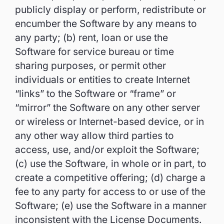
publicly display or perform, redistribute or
encumber the Software by any means to
any party; (b) rent, loan or use the
Software for service bureau or time
sharing purposes, or permit other
individuals or entities to create Internet
“links” to the Software or “frame” or
“mirror” the Software on any other server
or wireless or Internet-based device, or in
any other way allow third parties to
access, use, and/or exploit the Software;
(c) use the Software, in whole or in part, to
create a competitive offering; (d) charge a
fee to any party for access to or use of the
Software; (e) use the Software in a manner
inconsistent with the License Documents.