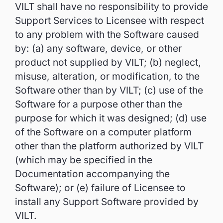
VILT shall have no responsibility to provide
Support Services to Licensee with respect
to any problem with the Software caused
by: (a) any software, device, or other
product not supplied by VILT; (b) neglect,
misuse, alteration, or modification, to the
Software other than by VILT; (c) use of the
Software for a purpose other than the
purpose for which it was designed; (d) use
of the Software on a computer platform
other than the platform authorized by VILT
(which may be specified in the
Documentation accompanying the
Software); or (e) failure of Licensee to
install any Support Software provided by
VILT.