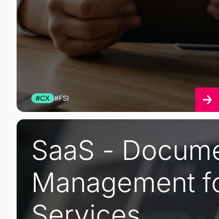
#CX
#FSI
SaaS - Docum
Management fo
Services