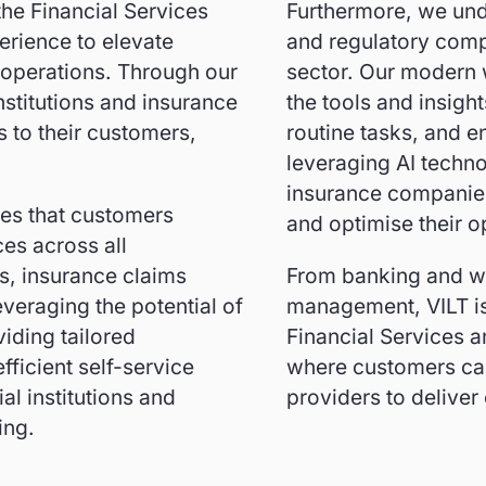
the Financial Services
Furthermore, we und
erience to elevate
and regulatory compl
 operations. Through our
sector. Our modern
nstitutions and insurance
the tools and insigh
 to their customers,
routine tasks, and e
leveraging AI techno
insurance companies
res that customers
and optimise their o
es across all
s, insurance claims
From banking and w
everaging the potential of
management, VILT is 
iding tailored
Financial Services a
ficient self-service
where customers can 
al institutions and
providers to deliver
ing.