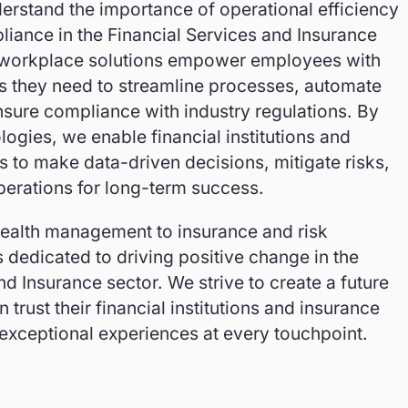
erstand the importance of operational efficiency
iance in the Financial Services and Insurance
 workplace solutions empower employees with
ts they need to streamline processes, automate
nsure compliance with industry regulations. By
logies, we enable financial institutions and
 to make data-driven decisions, mitigate risks,
perations for long-term success.
ealth management to insurance and risk
dedicated to driving positive change in the
nd Insurance sector. We strive to create a future
trust their financial institutions and insurance
 exceptional experiences at every touchpoint.