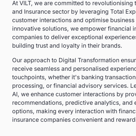
At VILT, we are committed to revolutionising 
and Insurance sector by leveraging Total Exp
customer interactions and optimise business
innovative solutions, we empower financial i
companies to deliver exceptional experiences
building trust and loyalty in their brands.
Our approach to Digital Transformation ensu
receive seamless and personalised experienc
touchpoints, whether it's banking transaction
processing, or financial advisory services. L
AI, we enhance customer interactions by prov
recommendations, predictive analytics, and ef
options, making every interaction with financi
insurance companies convenient and reward