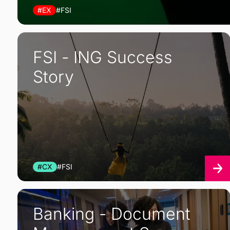
#EX
#FSI
FSI - ING Success
Story
#CX
#FSI
Banking - Document