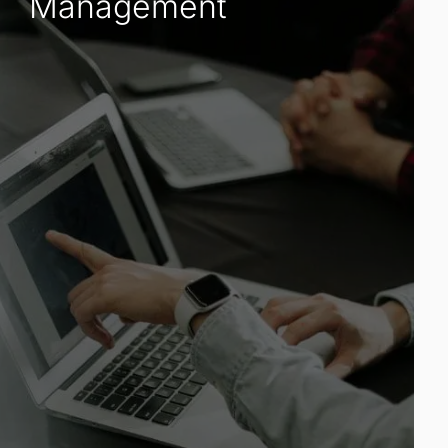
Management