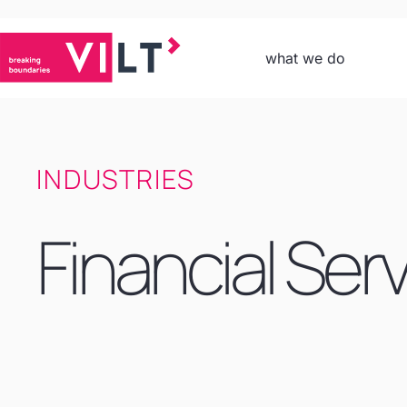
what we do
INDUSTRIES
Financial Ser