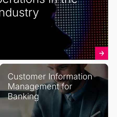
Industry
Customer Information
Management for
Banking