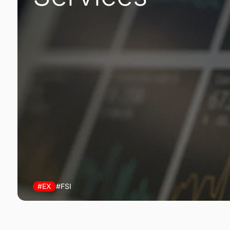
#EX
#FSI