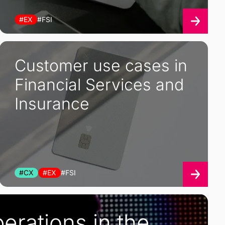
#EX
#FSI
Customer use cases in
Financial Services and
Insurance
#CX
#EX
#FSI
erations in the