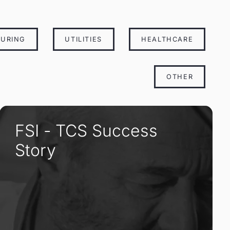
URING
UTILITIES
HEALTHCARE
OTHER
FSI - TCS Success
Story