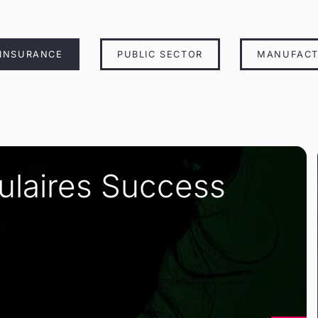
 INSURANCE
PUBLIC SECTOR
MANUFACT
pulaires Success