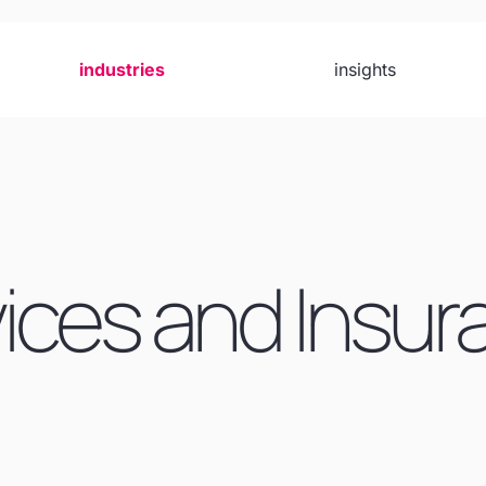
industries
insights
vices and Insu