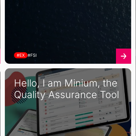
#EX
#FSI
Hello, I am Minium, the
Quality Assurance Tool