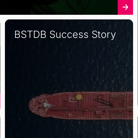
BSTDB Success Story