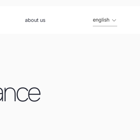
english
about us
rance