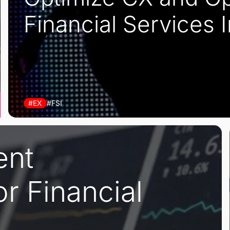
Financial Services 
#EX
#FSI
ent
r Financial