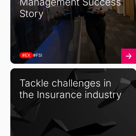
Management Success
Story
#EX
#FSI
Tackle challenges in
the Insurance industry