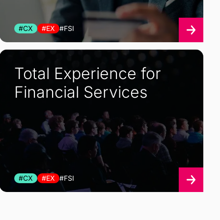
#CX
#EX
#FSI
Total Experience for
Financial Services
#CX
#EX
#FSI