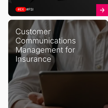
#EX
#FSI
Customer
Communications
Management for
Insurance