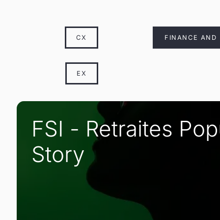
CX
FINANCE AND
EX
FSI - Retraites Po
Story