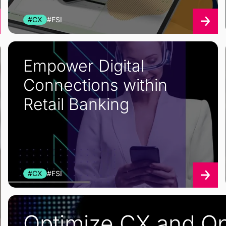
#CX
#FSI
Empower Digital
Connections within
Retail Banking
#CX
#FSI
Optimize CX and Op