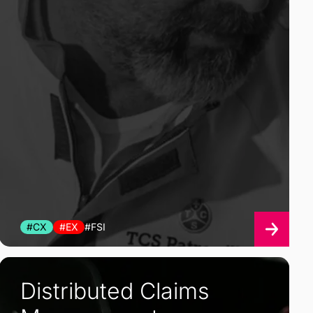
#CX
#EX
#FSI
Distributed Claims