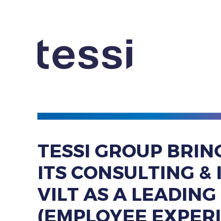
TESSI GROUP BRIN
ITS ​CONSULTING 
VILT ​AS A LEADIN
​(EMPLOYEE EXPER