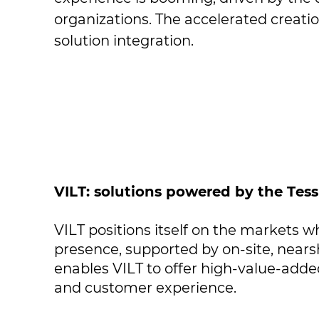
organizations. The accelerated creati
solution integration.
VILT: solutions powered by the Tes
VILT positions itself on the markets wh
presence, supported by on-site, nears
enables VILT to offer high-value-added
and customer experience.