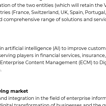
on of the two entities (which will retain the 
ies (France, Switzerland, UK, Spain, Portugal, 
d comprehensive range of solutions and servic
 in artificial intelligence (AI) to improve custo
rving players in financial services, insurance, t
 Enterprise Content Management (ECM) to Digi
.
owing market
nd integration in the field of enterprise in
igital transformation of businesses and the gr