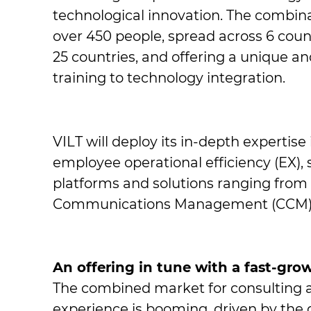
technological innovation. The combinati
over 450 people, spread across 6 countr
25 countries, and offering a unique an
training to technology integration.
VILT will deploy its in-depth expertise
employee operational efficiency (EX), se
platforms and solutions ranging from
Communications Management (CCM)
An offering in tune with a fast-gr
The combined market for consulting a
experience is booming, driven by the d