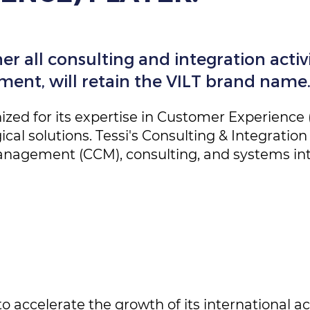
r all consulting and integration activit
nt, will retain the VILT brand name
ized for its expertise in Customer Experience 
al solutions. Tessi's Consulting & Integration 
agement (CCM), consulting, and systems int
to accelerate the growth of its international act