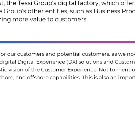
t, the Tessi Group's digital factory, which offe
he Group's other entities, such as Business P
ing more value to customers.
for our customers and potential customers, as we no
 digital Digital Experience (DX) solutions and Cus
istic vision of the Customer Experience. Not to menti
ore, and offshore capabilities. This is also an importa