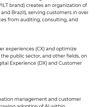
VILT brand) creates an organization ​of
and Brazil), serving customers in ​over
es from auditing, consulting, ​and
mer experiences (CX) and optimize ​
he public sector, and other fields, on ​
tal Experience (DX) and Customer ​
formation management and customer ​
owing adoption of AI within ​