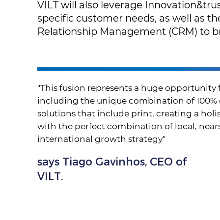
VILT will also leverage Innovation&trus
specific customer needs, as well as t
Relationship Management (CRM) to br
"This fusion represents a huge opportunity 
including the unique combination of 100%
solutions that include print, creating a hol
with the perfect combination of local, nearsh
international growth strategy"
says Tiago Gavinhos, CEO of
VILT.