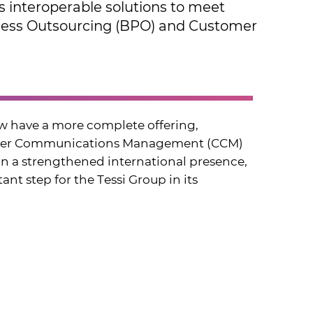
rs interoperable solutions to meet ​
rocess Outsourcing (BPO) and ​Customer
w have a more complete offering, ​
tomer Communications Management (CCM) ​
on a strengthened international presence, ​
nt step for the Tessi Group in its ​