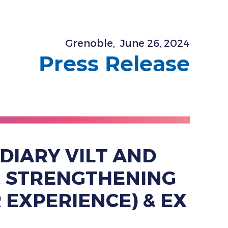
Grenoble,
June 26, 2024
Press Release
DIARY VILT AND
N, STRENGTHENING
 EXPERIENCE) & EX