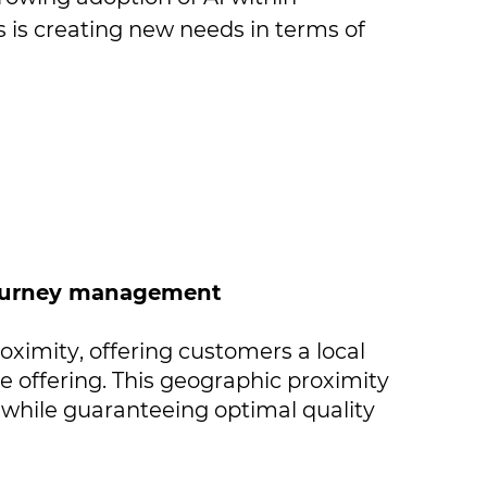
is creating new needs in terms of ​
 journey management
oximity, offering customers a local ​
offering. This geographic proximity ​
 while guaranteeing optimal quality ​