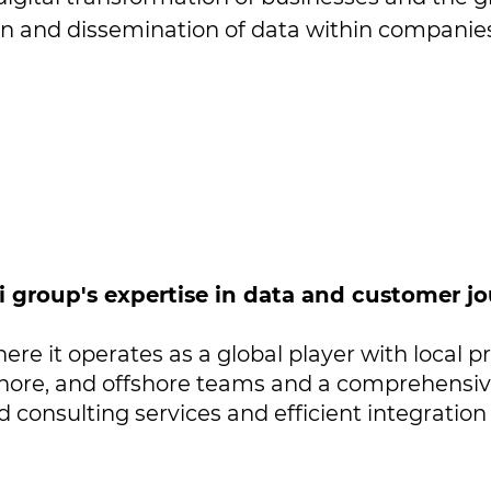
on and dissemination of data within companies 
si group's expertise in data and customer
ere it operates as a global player with local pr
hore, and offshore teams and a comprehensive 
 consulting services and efficient integration