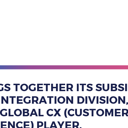
GS TOGETHER ITS SUBSI
& INTEGRATION DIVISIO
G GLOBAL CX (CUSTOMER
IENCE) PLAYER.