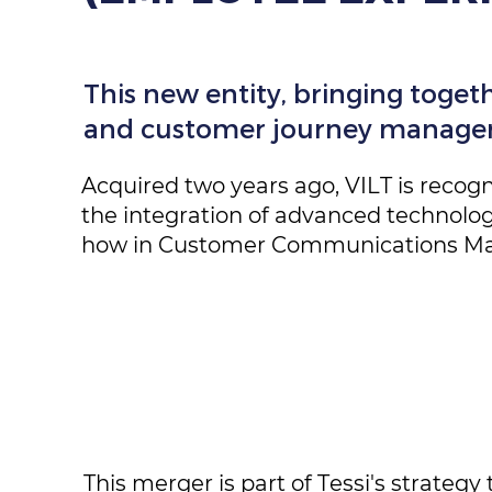
This new entity, bringing togethe
and customer journey manageme
Acquired two years ago, VILT is recogn
the integration of advanced technologic
how in Customer Communications Man
This merger is part of Tessi's strategy 