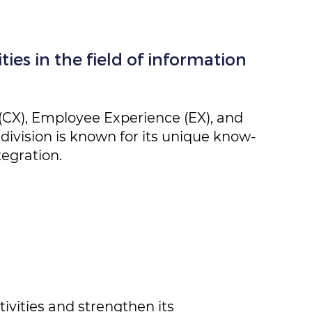
ies in the field of information ​
.
(CX), Employee Experience (EX), and ​
division is known for its unique ​know-
egration.
ivities and strengthen its ​